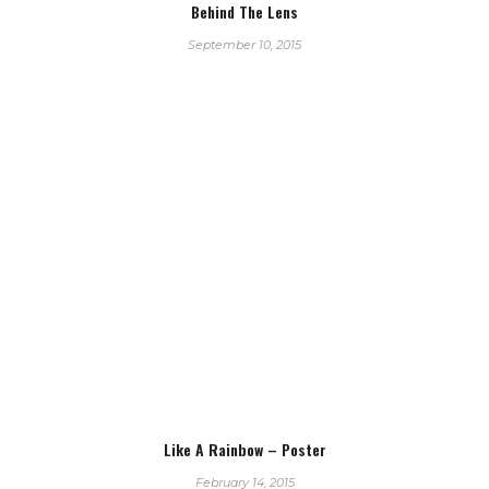
Behind The Lens
September 10, 2015
Like A Rainbow – Poster
February 14, 2015