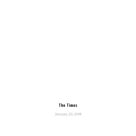
The Times
January 20, 2018