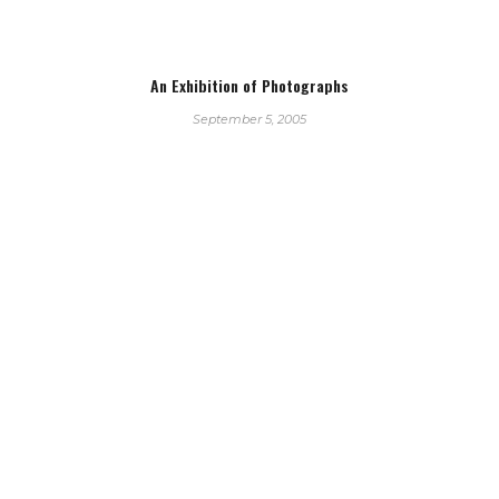
An Exhibition of Photographs
September 5, 2005