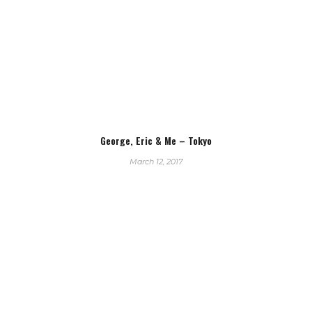
George, Eric & Me – Tokyo
March 12, 2017