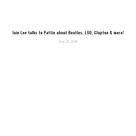
Iain Lee talks to Pattie about Beatles, LSD, Clapton & more!
July 21, 2016