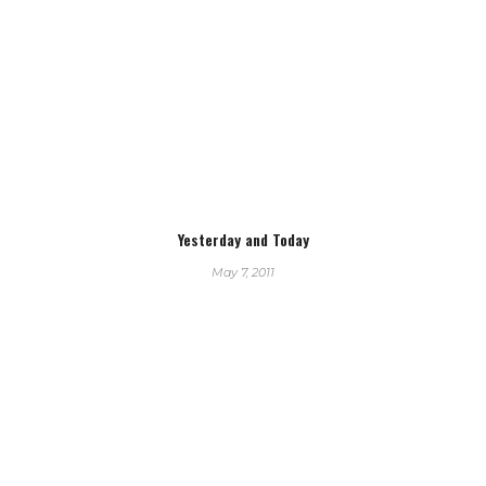
Yesterday and Today
May 7, 2011