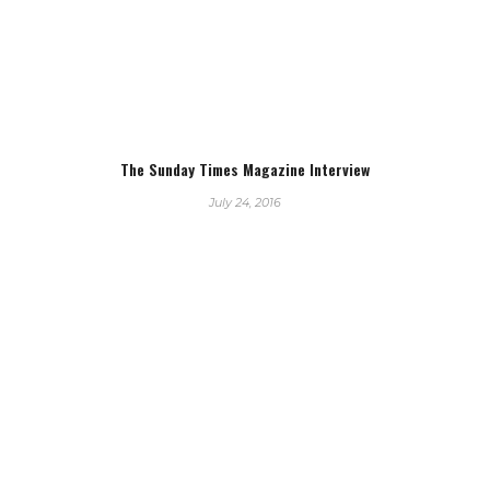
The Sunday Times Magazine Interview
July 24, 2016