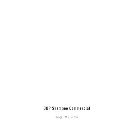
DOP Shampoo Commercial
August 1, 2014