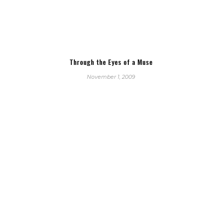
Through the Eyes of a Muse
November 1, 2009