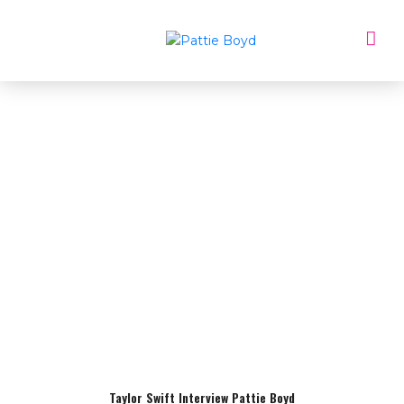
Taylor Swift Interview Pattie Boyd