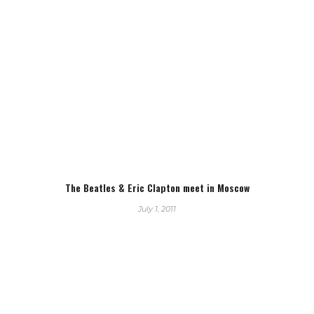
The Beatles & Eric Clapton meet in Moscow
July 1, 2011