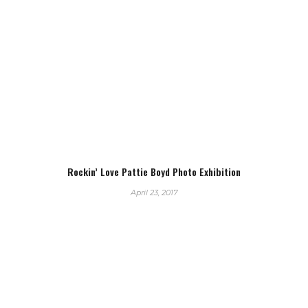
Rockin’ Love Pattie Boyd Photo Exhibition
April 23, 2017