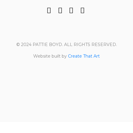
© 2024 PATTIE BOYD. ALL RIGHTS RESERVED.
Website built by
Create That Art