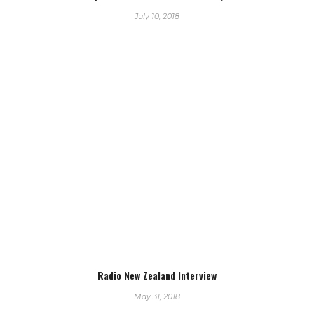
July 10, 2018
Radio New Zealand Interview
May 31, 2018