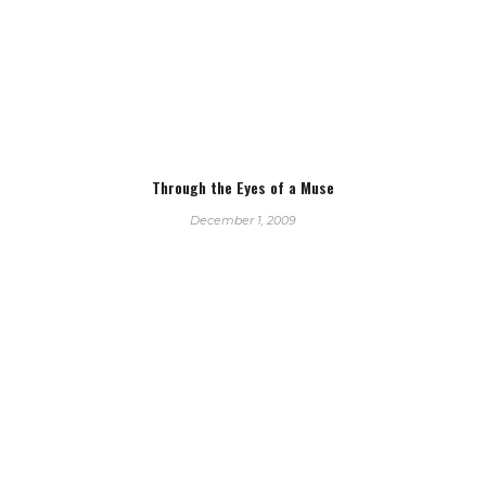
Through the Eyes of a Muse
December 1, 2009