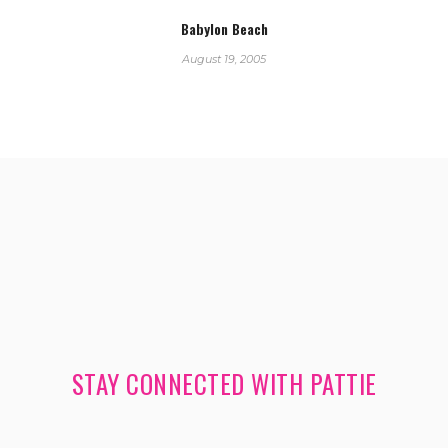
Babylon Beach
August 19, 2005
STAY CONNECTED WITH PATTIE