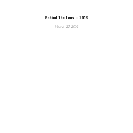
Behind The Lens – 2016
March 23, 2016