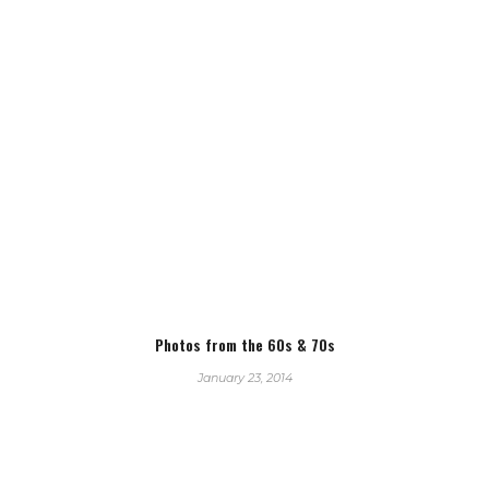
Photos from the 60s & 70s
January 23, 2014