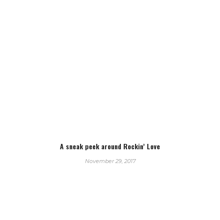
A sneak peek around Rockin’ Love
November 29, 2017