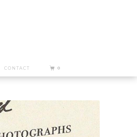
0
CONTACT