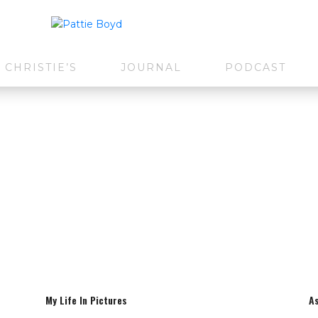
CHRISTIE’S
JOURNAL
PODCAST
My Life In Pictures
A