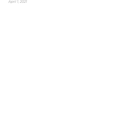
April 1, 2021