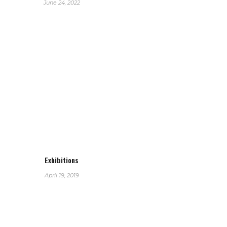
June 24, 2022
Exhibitions
April 19, 2019