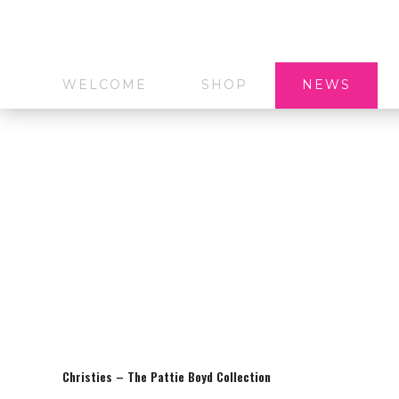
WELCOME
SHOP
NEWS
Christies – The Pattie Boyd Collection