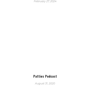
February 27, 2024
Patties Podcast
August 31, 2020