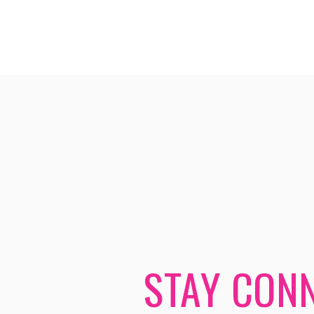
STAY CONN