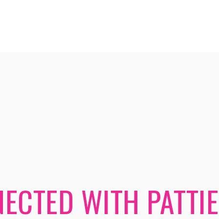
ECTED WITH PATTIE