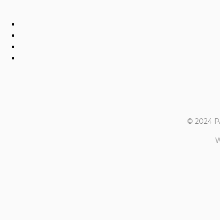
© 2024 
W