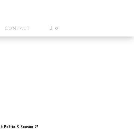
0
CONTACT
sk Pattie & Season 2!