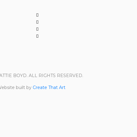
PATTIE BOYD. ALL RIGHTS RESERVED.
ebsite built by
Create That Art