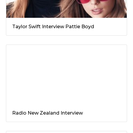
Taylor Swift Interview Pattie Boyd
Radio New Zealand Interview