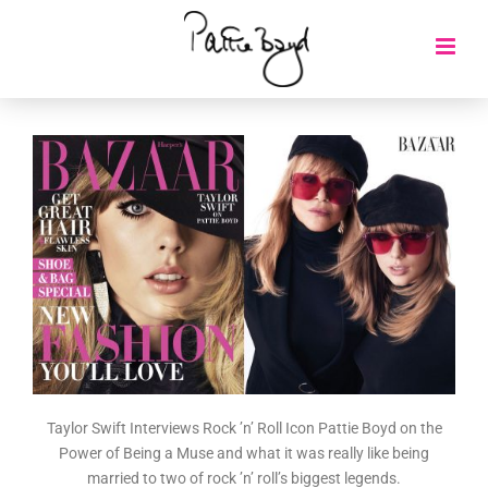
Taylor Swift Interviews Rock ’n’ Roll Icon Pattie Boyd on the
Power of Being a Muse and what it was really like being
married to two of rock ’n’ roll’s biggest legends.