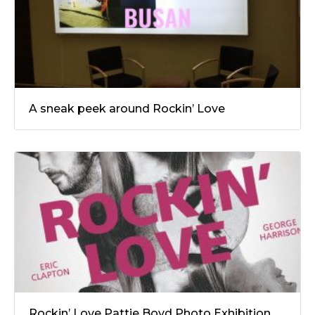
A sneak peek around Rockin’ Love
Rockin’ Love Pattie Boyd Photo Exhibition