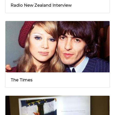
Radio New Zealand Interview
The Times