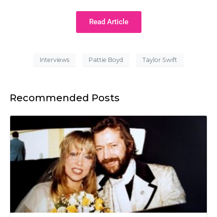
Read Article
Interviews
Pattie Boyd
Taylor Swift
Recommended Posts