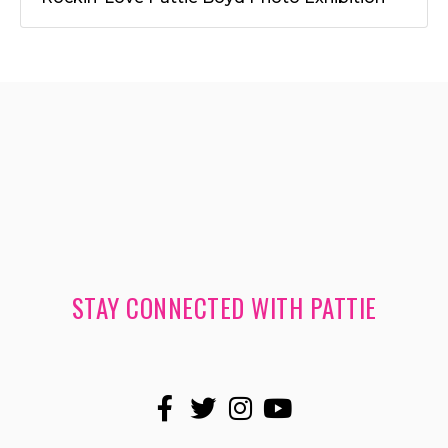
STAY CONNECTED WITH PATTIE