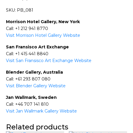
SKU: PB_081
Morrison Hotel Gallery, New York
Call: +1 212 941 8770
Visit Morrison Hotel Gallery Website
San Fransisco Art Exchange
Call: +1 415 441 8840
Visit San Fransisco Art Exchange Website
Blender Gallery, Australia
Call: +61 293 807 080
Visit Blender Gallery Website
Jan Wallmark, Sweden
Call: +46 707 141 810
Visit Jan Wallmark Gallery Website
Related products