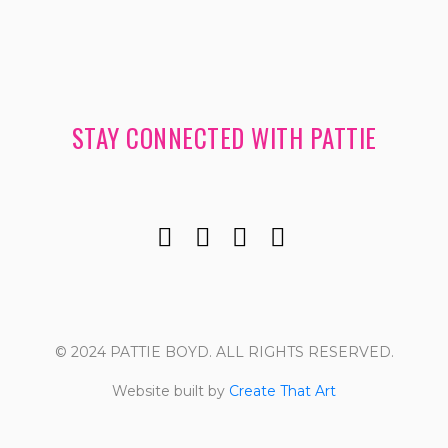
STAY CONNECTED WITH PATTIE
© 2024 PATTIE BOYD. ALL RIGHTS RESERVED.
Website built by
Create That Art