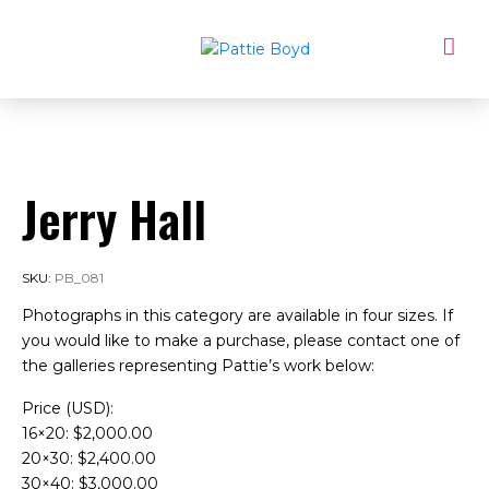
Jerry Hall
SKU:
PB_081
Photographs in this category are available in four sizes. If
you would like to make a purchase, please contact one of
the galleries representing Pattie’s work below:
Price (USD):
16×20: $2,000.00
20×30: $2,400.00
30×40: $3,000.00