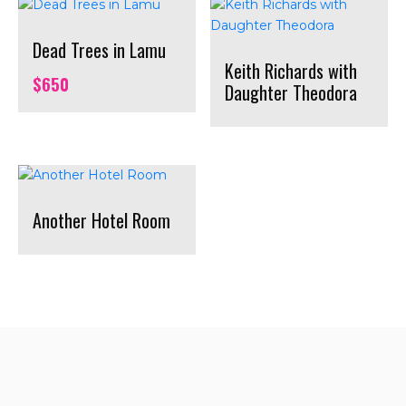
Dead Trees in Lamu
Keith Richards with
$
650
Daughter Theodora
Another Hotel Room