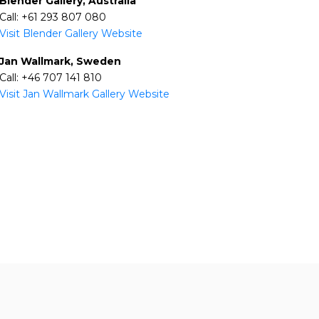
Blender Gallery, Australia
Call: +61 293 807 080
Visit Blender Gallery Website
Jan Wallmark, Sweden
Call: +46 707 141 810
Visit Jan Wallmark Gallery Website