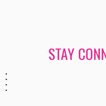
STAY CONN