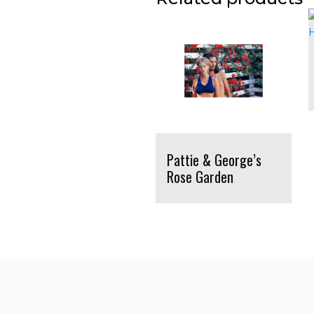
Pattie & George’s
Rose Garden