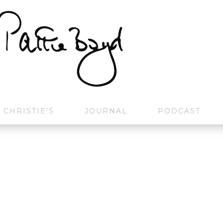
CHRISTIE’S
JOURNAL
PODCAST