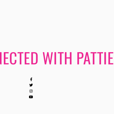
ECTED WITH PATTIE