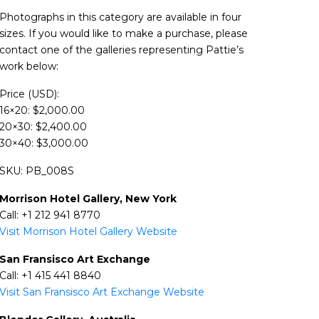
Photographs in this category are available in four
sizes. If you would like to make a purchase, please
contact one of the galleries representing Pattie’s
work below:
Price (USD):
16×20: $2,000.00
20×30: $2,400.00
30×40: $3,000.00
SKU: PB_008S
Morrison Hotel Gallery, New York
Call: +1 212 941 8770
Visit Morrison Hotel Gallery Website
San Fransisco Art Exchange
Call: +1 415 441 8840
Visit San Fransisco Art Exchange Website