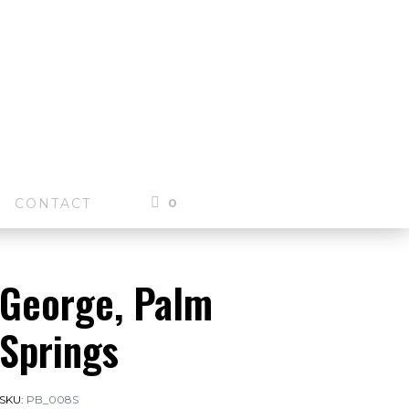
0
CONTACT
George, Palm
Springs
SKU:
PB_008S