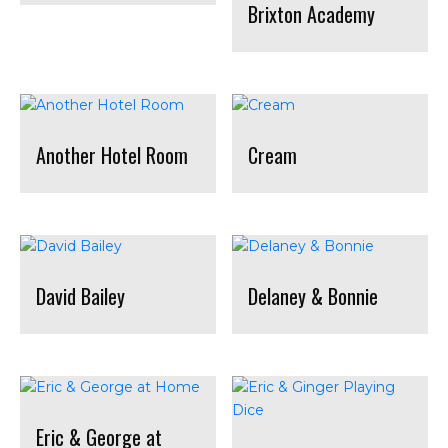
Brixton Academy
Another Hotel Room
Cream
David Bailey
Delaney & Bonnie
Eric & George at