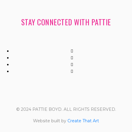
STAY CONNECTED WITH PATTIE
© 2024 PATTIE BOYD. ALL RIGHTS RESERVED.
Website built by
Create That Art