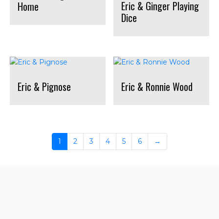
Eric & Ginger Playing
Home
Dice
Eric & Pignose
Eric & Ronnie Wood
1
2
3
4
5
6
→