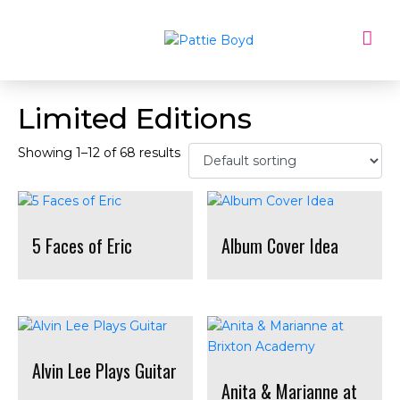
Limited Editions
Showing 1–12 of 68 results
5 Faces of Eric
Album Cover Idea
Alvin Lee Plays Guitar
Anita & Marianne at