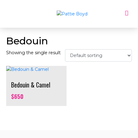
Bedouin
Showing the single result
Bedouin & Camel
$
650