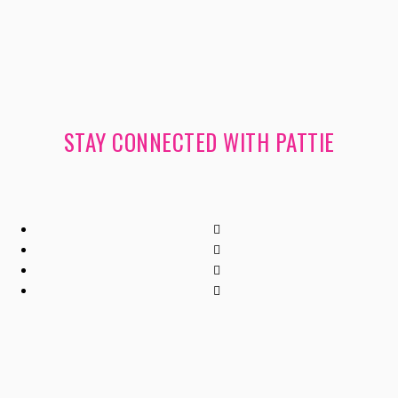
STAY CONNECTED WITH PATTIE